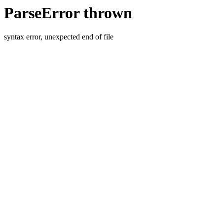
ParseError thrown
syntax error, unexpected end of file